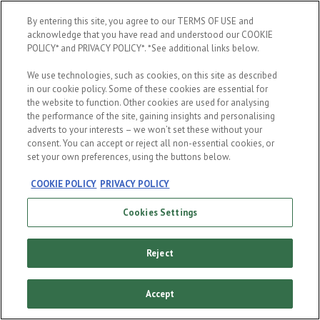
By entering this site, you agree to our TERMS OF USE and
acknowledge that you have read and understood our COOKIE
POLICY* and PRIVACY POLICY*. *See additional links below.
ENTER
We use technologies, such as cookies, on this site as described
in our cookie policy. Some of these cookies are essential for
the website to function. Other cookies are used for analysing
the performance of the site, gaining insights and personalising
You must be of legal drinking age to be a fan, and please don't
adverts to your interests – we won’t set these without your
share our content with anyone who is underage.
consent. You can accept or reject all non-essential cookies, or
set your own preferences, using the buttons below.
Cookie policy
Terms and conditions
Privacy policy
COOKIE POLICY
PRIVACY POLICY
Cookies Settings
Reject
Accept