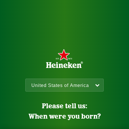
Please tell us:
When were you born?