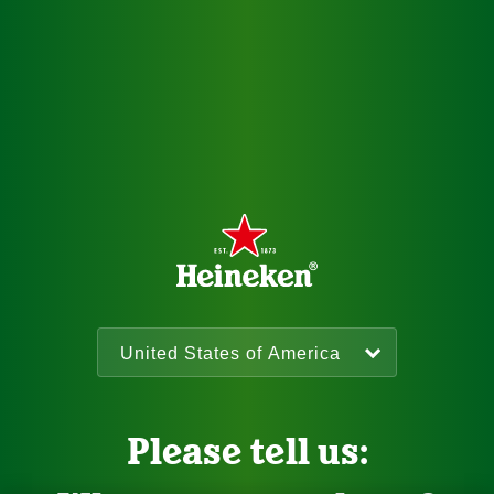
Please tell us: