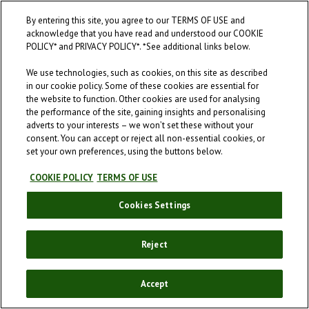
When were you born?
By entering this site, you agree to our TERMS OF USE and
acknowledge that you have read and understood our COOKIE
By entering this site, you agree to our
Terms of Use
and acknowledge that
POLICY* and PRIVACY POLICY*. *See additional links below.
you have read and understood our
Cookie Policy
and
Privacy Policy
.
We use technologies, such as cookies, on this site as described
in our cookie policy. Some of these cookies are essential for
the website to function. Other cookies are used for analysing
the performance of the site, gaining insights and personalising
adverts to your interests – we won’t set these without your
ENTER
consent. You can accept or reject all non-essential cookies, or
set your own preferences, using the buttons below.
COOKIE POLICY
TERMS OF USE
Cookies Settings
Reject
Accept