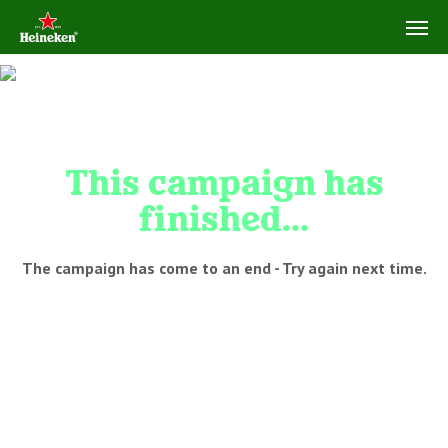
This campaign has
finished...
The campaign has come to an end - Try again next time.