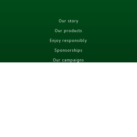
Our story
Our products
Enjoy responsibly
Sponsorships
Our campaigns
Cookie policy
Cookie Settings
Terms and conditions
Privacy Policy
FAQ
Social