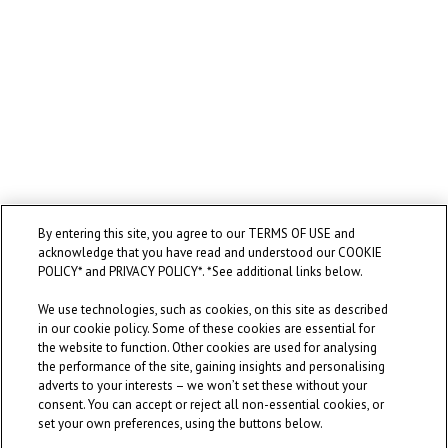
By entering this site, you agree to our TERMS OF USE and
acknowledge that you have read and understood our COOKIE
POLICY* and PRIVACY POLICY*. *See additional links below.
We use technologies, such as cookies, on this site as described
in our cookie policy. Some of these cookies are essential for
the website to function. Other cookies are used for analysing
the performance of the site, gaining insights and personalising
adverts to your interests – we won’t set these without your
consent. You can accept or reject all non-essential cookies, or
set your own preferences, using the buttons below.