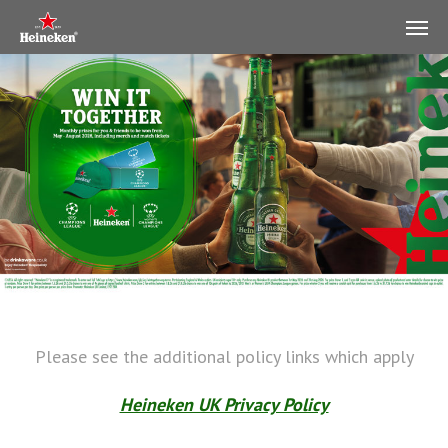
Please see the additional policy links which apply
Heineken UK Privacy Policy