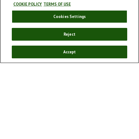
COOKIE POLICY
TERMS OF USE
Cookies Settings
Our story
Our products
Reject
Enjoy responsibly
Sponsorships
Accept
Our campaigns
Cookie policy
Cookie Settings
Terms and conditions
Privacy Policy
FAQ
Social