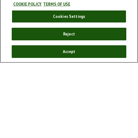
COOKIE POLICY
TERMS OF USE
Cookies Settings
Our story
Our products
Reject
Enjoy responsibly
Sponsorships
Accept
Our campaigns
Cookie policy
Cookie Settings
Terms and conditions
Privacy Policy
FAQ
Social