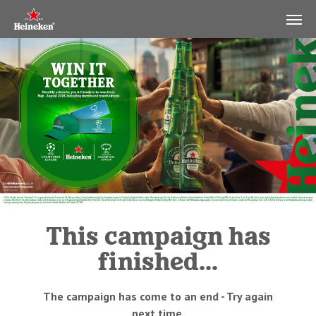
This campaign has
finished...
The campaign has come to an end - Try again
next time.