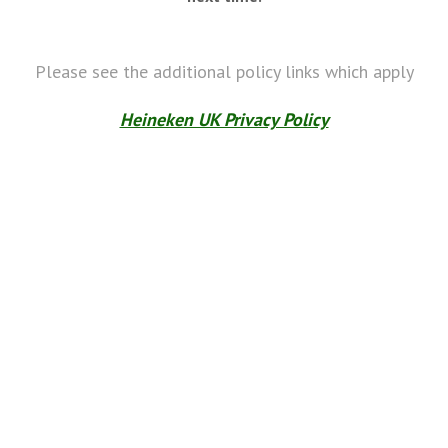
Please see the additional policy links which apply
Heineken UK Privacy Policy