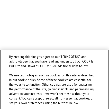
By entering this site, you agree to our TERMS OF USE and
acknowledge that you have read and understood our COOKIE
POLICY* and PRIVACY POLICY*. *See additional links below.
We use technologies, such as cookies, on this site as described
in our cookie policy. Some of these cookies are essential for
the website to function. Other cookies are used for analysing
the performance of the site, gaining insights and personalising
adverts to your interests – we won’t set these without your
consent. You can accept or reject all non-essential cookies, or
set your own preferences, using the buttons below.