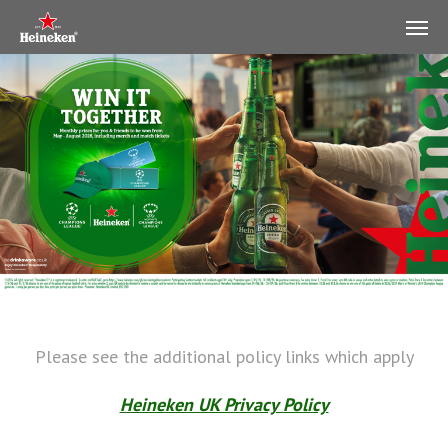
Please see the additional policy links which apply
Heineken UK Privacy Policy