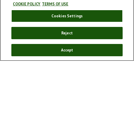
COOKIE POLICY
TERMS OF USE
Cookies Settings
Our story
Our products
Reject
Enjoy responsibly
Sponsorships
Accept
Our campaigns
Cookie policy
Cookie Settings
Terms and conditions
Privacy Policy
FAQ
Social