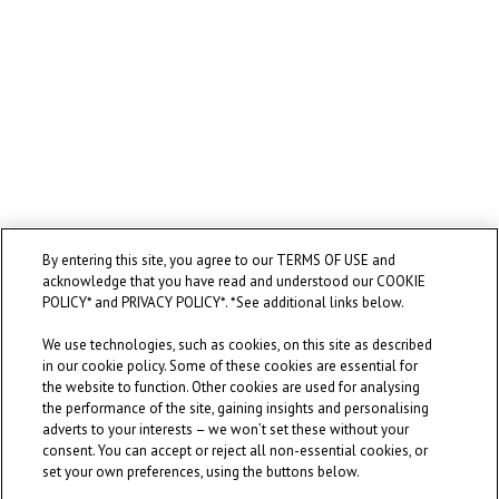
By entering this site, you agree to our TERMS OF USE and
acknowledge that you have read and understood our COOKIE
POLICY* and PRIVACY POLICY*. *See additional links below.
We use technologies, such as cookies, on this site as described
in our cookie policy. Some of these cookies are essential for
the website to function. Other cookies are used for analysing
the performance of the site, gaining insights and personalising
adverts to your interests – we won’t set these without your
consent. You can accept or reject all non-essential cookies, or
set your own preferences, using the buttons below.