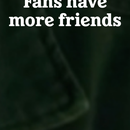
more friends