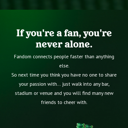
If you're a fan, you're
never alone.
Fandom connects people faster than anything
else.
So next time you think you have no one to share
your passion with… just walk into any bar,
stadium or venue and you will find many new
friends to cheer with.