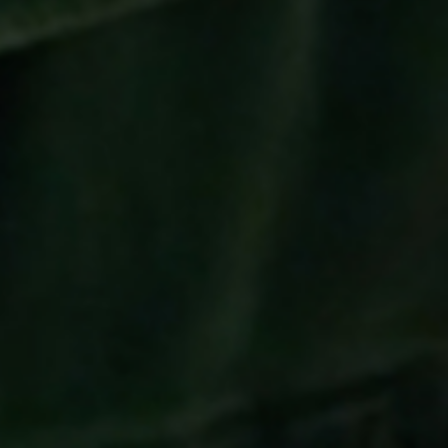
To watch this video, please accept
Targeting