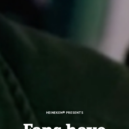
HEINEKEN® PRESENTS
Fans have