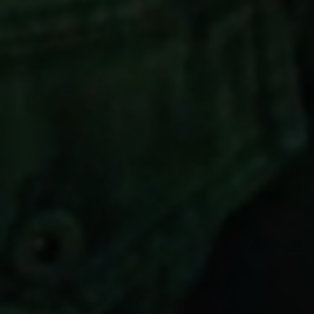
Cookies
in your privacy settings.
Accept All Cookies