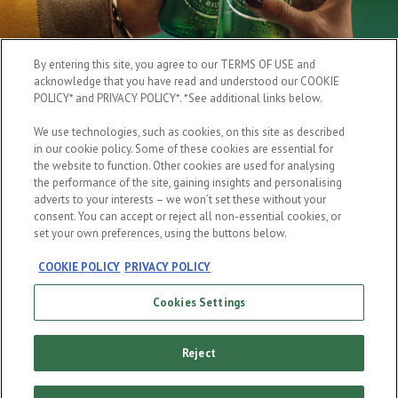
By entering this site, you agree to our TERMS OF USE and
acknowledge that you have read and understood our COOKIE
POLICY* and PRIVACY POLICY*. *See additional links below.
We use technologies, such as cookies, on this site as described
in our cookie policy. Some of these cookies are essential for
the website to function. Other cookies are used for analysing
the performance of the site, gaining insights and personalising
adverts to your interests – we won’t set these without your
consent. You can accept or reject all non-essential cookies, or
set your own preferences, using the buttons below.
COOKIE POLICY
PRIVACY POLICY
Cookies Settings
Reject