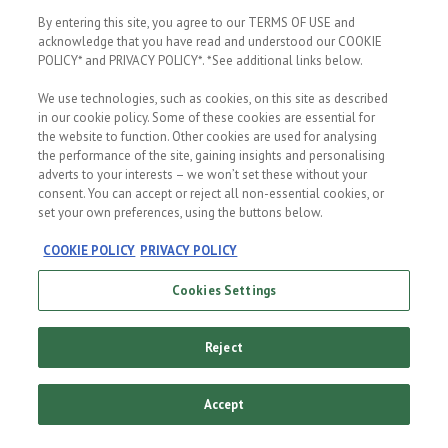
better world
By entering this site, you agree to our TERMS OF USE and
THE BREWING
Business has a
PROCESS
acknowledge that you have read and understood our COOKIE
big role to play
Pure Malt
POLICY* and PRIVACY POLICY*. *See additional links below.
in being a
Quality
positive force
for change. For
It takes 28 days
We use technologies, such as cookies, on this site as described
us, this is what
to brew a
being a
Heineken.
in our cookie policy. Some of these cookies are essential for
sustainable
Quality takes
the website to function. Other cookies are used for analysing
company is all
time, it's worth
about.
it.
the performance of the site, gaining insights and personalising
adverts to your interests – we won’t set these without your
consent. You can accept or reject all non-essential cookies, or
set your own preferences, using the buttons below.
COOKIE POLICY
PRIVACY POLICY
Cookies Settings
Reject
The
Accept
Original