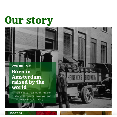
Our story
OUR HISTORY
Born in
Amsterdam,
raised by the
world
A rich taste; an even richer
history. Discover how we got
to where we are today
SUSTAINABILITY
The best
beer is
brewed in a