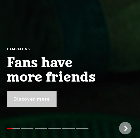
CAMPAIGNS
Fans have
more friends
Discover more