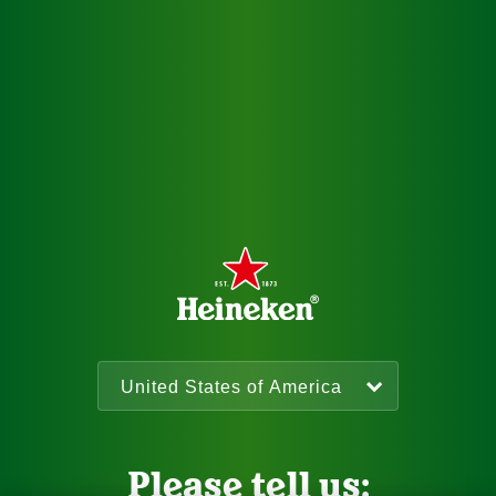
Please tell us: