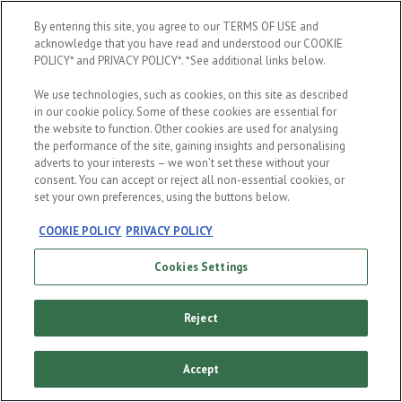
When were you born?
By entering this site, you agree to our TERMS OF USE and
acknowledge that you have read and understood our COOKIE
POLICY* and PRIVACY POLICY*. *See additional links below.
We use technologies, such as cookies, on this site as described
in our cookie policy. Some of these cookies are essential for
the website to function. Other cookies are used for analysing
the performance of the site, gaining insights and personalising
ENTER
adverts to your interests – we won’t set these without your
consent. You can accept or reject all non-essential cookies, or
set your own preferences, using the buttons below.
COOKIE POLICY
PRIVACY POLICY
Cookies Settings
Reject
Accept