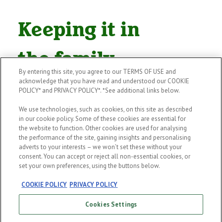
Keeping it in
the family
By entering this site, you agree to our TERMS OF USE and
acknowledge that you have read and understood our COOKIE
With Pub Succession, we launched a
POLICY* and PRIVACY POLICY*. *See additional links below.
worldwide recruitment campaign
We use technologies, such as cookies, on this site as described
across 128 countries to find a
in our cookie policy. Some of these cookies are essential for
the website to function. Other cookies are used for analysing
McLoughlin to carry on one retiring
the performance of the site, gaining insights and personalising
adverts to your interests – we won’t set these without your
Irish publican’s legacy. But we know
consent. You can accept or reject all non-essential cookies, or
this is just one pub. Research shows
set your own preferences, using the buttons below.
us that
84% of publicans say family
COOKIE POLICY
PRIVACY POLICY
members do not want to take on
Cookies Settings
the family pub
. So, we’ve created an