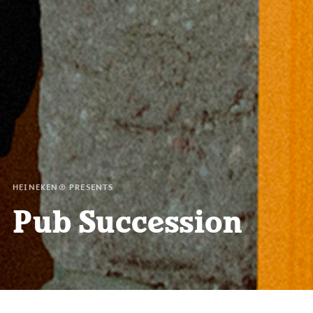
HEINEKEN® PRESENTS
Pub Succession