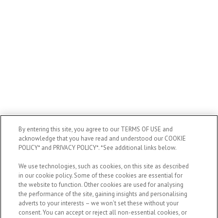
By entering this site, you agree to our TERMS OF USE and
acknowledge that you have read and understood our COOKIE
POLICY* and PRIVACY POLICY*. *See additional links below.
We use technologies, such as cookies, on this site as described
in our cookie policy. Some of these cookies are essential for
the website to function. Other cookies are used for analysing
the performance of the site, gaining insights and personalising
adverts to your interests – we won’t set these without your
consent. You can accept or reject all non-essential cookies, or