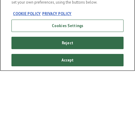
set your own preferences, using the buttons below.
COOKIE POLICY
PRIVACY POLICY
Cookies Settings
Our story
Our products
Reject
Enjoy responsibly
Sponsorships
Accept
Our campaigns
Cookie policy
Cookie Settings
Terms and conditions
Privacy policy
FAQ
DRINK AWARE