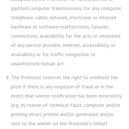
garbled computer transmissions, for any computer,
telephone, cable, network, electronic or internet
hardware or software malfunctions, failures,
connections, availability, for the acts or omissions
of any service provider, internet, accessibility, or
availability or for traffic congestion or
unauthorised human act.
The Promoter reserves the right to withhold the
prize if there is any suspicion of fraud or in the
event that winner notification has been incorrectly
(e.g. by reason of technical fault, computer and/or
printing error) printed and/or generated and/or
sent to the winner on the Promoter’s behalf.