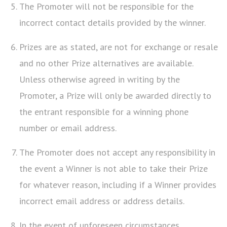
The Promoter will not be responsible for the
incorrect contact details provided by the winner.
Prizes are as stated, are not for exchange or resale
and no other Prize alternatives are available.
Unless otherwise agreed in writing by the
Promoter, a Prize will only be awarded directly to
the entrant responsible for a winning phone
number or email address.
The Promoter does not accept any responsibility in
the event a Winner is not able to take their Prize
for whatever reason, including if a Winner provides
incorrect email address or address details.
In the event of unforeseen circumstances