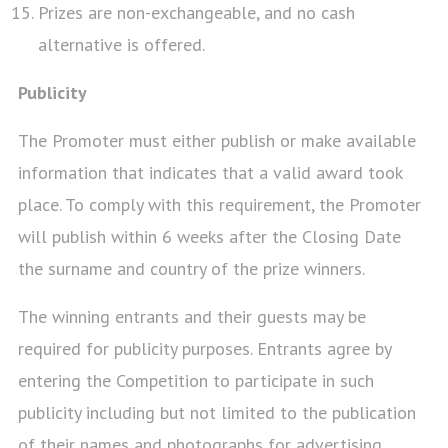
Prizes are non-exchangeable, and no cash
alternative is offered.
Publicity
The Promoter must either publish or make available
information that indicates that a valid award took
place. To comply with this requirement, the Promoter
will publish within 6 weeks after the Closing Date
the surname and country of the prize winners.
The winning entrants and their guests may be
required for publicity purposes. Entrants agree by
entering the Competition to participate in such
publicity including but not limited to the publication
of their names and photographs for advertising