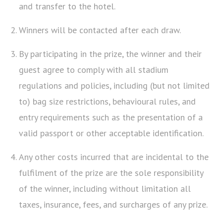
and transfer to the hotel.
Winners will be contacted after each draw.
By participating in the prize, the winner and their
guest agree to comply with all stadium
regulations and policies, including (but not limited
to) bag size restrictions, behavioural rules, and
entry requirements such as the presentation of a
valid passport or other acceptable identification.
Any other costs incurred that are incidental to the
fulfilment of the prize are the sole responsibility
of the winner, including without limitation all
taxes, insurance, fees, and surcharges of any prize.