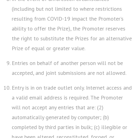
(including but not limited to where restrictions
resulting from COVID-19 impact the Promoter’s
ability to offer the Prize), the Promoter reserves
the right to substitute the Prizes for an alternative
Prize of equal or greater value.
Entries on behalf of another person will not be
accepted, and joint submissions are not allowed.
Entry is in on trade outlet only. Internet access and
a valid email address is required. The Promoter
will not accept any entries that are: (2)
automatically generated by computer; (b)
completed by third parties in bulk; (c) illegible or
have been altered, reconstituted, forged, or