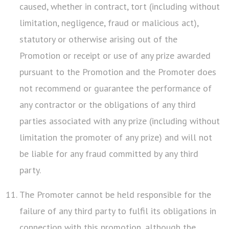
caused, whether in contract, tort (including without
limitation, negligence, fraud or malicious act),
statutory or otherwise arising out of the
Promotion or receipt or use of any prize awarded
pursuant to the Promotion and the Promoter does
not recommend or guarantee the performance of
any contractor or the obligations of any third
parties associated with any prize (including without
limitation the promoter of any prize) and will not
be liable for any fraud committed by any third
party.
The Promoter cannot be held responsible for the
failure of any third party to fulfil its obligations in
connection with this promotion, although the