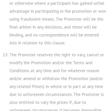
or otherwise where a participant has gained unfair
advantage in participating in the promotion or won
using fraudulent means. The Promoter will be the
final arbiter in any decisions, and these will be
binding, and no correspondence will be entered
into in relation to this clause.
The Promoter reserves the right to vary, cancel or
modify the Promotion and/or the Terms and
Conditions at any time and for whatever reason
and/or amend or withdraw the Promotion (and/or
any related Prizes) in whole or in part at any time
due to unforeseen circumstances. The Promoter is
also entitled to vary the prizes if, due to
unforeseen circumstances it becomes impossible