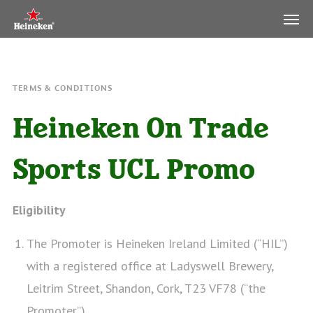
TERMS & CONDITIONS
Heineken On Trade
Sports UCL Promo
Eligibility
The Promoter is Heineken Ireland Limited (“HIL”)
with a registered office at Ladyswell Brewery,
Leitrim Street, Shandon, Cork, T23 VF78 (“the
Promoter”).