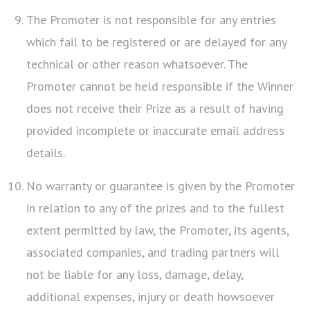
The Promoter is not responsible for any entries
which fail to be registered or are delayed for any
technical or other reason whatsoever. The
Promoter cannot be held responsible if the Winner
does not receive their Prize as a result of having
provided incomplete or inaccurate email address
details.
No warranty or guarantee is given by the Promoter
in relation to any of the prizes and to the fullest
extent permitted by law, the Promoter, its agents,
associated companies, and trading partners will
not be liable for any loss, damage, delay,
additional expenses, injury or death howsoever