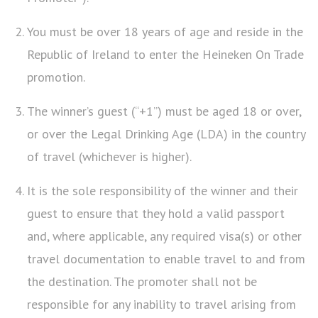
You must be over 18 years of age and reside in the
Republic of Ireland to enter the Heineken On Trade
promotion.
The winner’s guest (“+1”) must be aged 18 or over,
or over the Legal Drinking Age (LDA) in the country
of travel (whichever is higher).
It is the sole responsibility of the winner and their
guest to ensure that they hold a valid passport
and, where applicable, any required visa(s) or other
travel documentation to enable travel to and from
the destination. The promoter shall not be
responsible for any inability to travel arising from