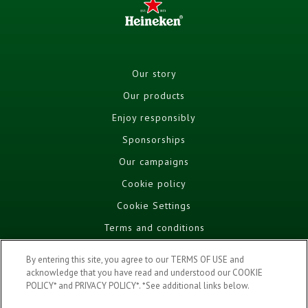
Our story
Our products
Enjoy responsibly
Sponsorships
Our campaigns
Cookie policy
Cookie Settings
Terms and conditions
Privacy policy
By entering this site, you agree to our TERMS OF USE and
FAQ
acknowledge that you have read and understood our COOKIE
POLICY* and PRIVACY POLICY*. *See additional links below.
DRINK AWARE