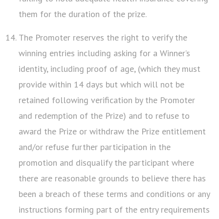
them for the duration of the prize.
The Promoter reserves the right to verify the
winning entries including asking for a Winner’s
identity, including proof of age, (which they must
provide within 14 days but which will not be
retained following verification by the Promoter
and redemption of the Prize) and to refuse to
award the Prize or withdraw the Prize entitlement
and/or refuse further participation in the
promotion and disqualify the participant where
there are reasonable grounds to believe there has
been a breach of these terms and conditions or any
instructions forming part of the entry requirements