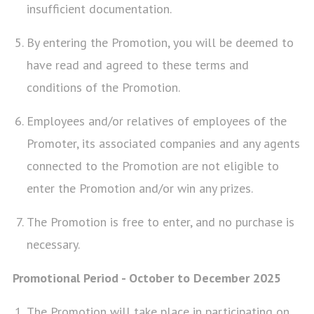
insufficient documentation.
By entering the Promotion, you will be deemed to
have read and agreed to these terms and
conditions of the Promotion.
Employees and/or relatives of employees of the
Promoter, its associated companies and any agents
connected to the Promotion are not eligible to
enter the Promotion and/or win any prizes.
The Promotion is free to enter, and no purchase is
necessary.
Promotional Period - October to December 2025
The Promotion will take place in participating on