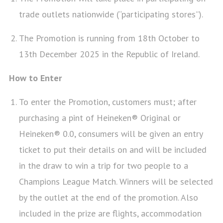
trade outlets nationwide (“participating stores”).
The Promotion is running from 18th October to
13th December 2025 in the Republic of Ireland.
How to Enter
To enter the Promotion, customers must; after
purchasing a pint of Heineken® Original or
Heineken® 0.0, consumers will be given an entry
ticket to put their details on and will be included
in the draw to win a trip for two people to a
Champions League Match. Winners will be selected
by the outlet at the end of the promotion. Also
included in the prize are flights, accommodation