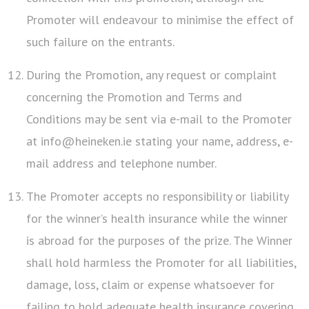
Promoter will endeavour to minimise the effect of
such failure on the entrants.
During the Promotion, any request or complaint
concerning the Promotion and Terms and
Conditions may be sent via e-mail to the Promoter
at info@heineken.ie stating your name, address, e-
mail address and telephone number.
The Promoter accepts no responsibility or liability
for the winner’s health insurance while the winner
is abroad for the purposes of the prize. The Winner
shall hold harmless the Promoter for all liabilities,
damage, loss, claim or expense whatsoever for
failing to hold adequate health insurance covering