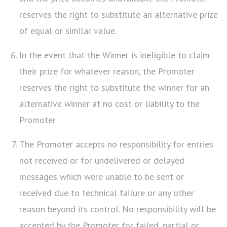
reserves the right to substitute an alternative prize
of equal or similar value.
In the event that the Winner is ineligible to claim
their prize for whatever reason, the Promoter
reserves the right to substitute the winner for an
alternative winner at no cost or liability to the
Promoter.
The Promoter accepts no responsibility for entries
not received or for undelivered or delayed
messages which were unable to be sent or
received due to technical failure or any other
reason beyond its control. No responsibility will be
accepted by the Promoter for failed, partial or