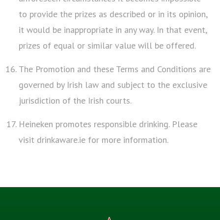
to provide the prizes as described or in its opinion,
it would be inappropriate in any way. In that event,
prizes of equal or similar value will be offered.
The Promotion and these Terms and Conditions are
governed by Irish law and subject to the exclusive
jurisdiction of the Irish courts.
Heineken promotes responsible drinking. Please
visit drinkaware.ie for more information.