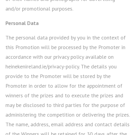
and/or promotional purposes.
Personal Data
The personal data provided by you in the context of
this Promotion will be processed by the Promoter in
accordance with our privacy policy available on
heinekenireland.ie/privacy-policy. The details you
provide to the Promoter will be stored by the
Promoter in order to allow for the appointment of
winners of the prizes and to execute the prizes and
may be disclosed to third parties for the purpose of
administering the competition or delivering the prizes.
The name, address, email address and contact details
of the Winners will be retained for 30 days after the