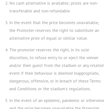
No cash alternative is available; prizes are non-
transferable and non-refundable.
In the event that the prize becomes unavailable,
the Promoter reserves the right to substitute an
alternative prize of equal or similar value.
The promoter reserves the right, in its sole
discretion, to refuse entry to or eject the winner
and/or their guest from the stadium or any related
event if their behaviour is deemed inappropriate,
dangerous, offensive, or in breach of these Terms
and Conditions or the stadium’s regulations.
In the event of an epidemic, pandemic or otherwise
and the prize becomes unavailable the Promoter