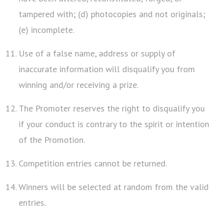
tampered with; (d) photocopies and not originals;
(e) incomplete.
Use of a false name, address or supply of
inaccurate information will disqualify you from
winning and/or receiving a prize.
The Promoter reserves the right to disqualify you
if your conduct is contrary to the spirit or intention
of the Promotion.
Competition entries cannot be returned.
Winners will be selected at random from the valid
entries.