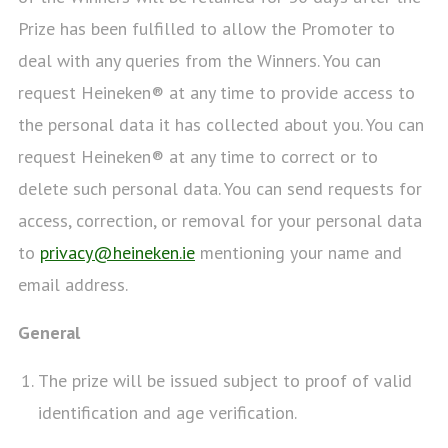
Prize has been fulfilled to allow the Promoter to
deal with any queries from the Winners. You can
request Heineken® at any time to provide access to
the personal data it has collected about you. You can
request Heineken® at any time to correct or to
delete such personal data. You can send requests for
access, correction, or removal for your personal data
to
privacy@heineken.ie
mentioning your name and
email address.
General
The prize will be issued subject to proof of valid
identification and age verification.