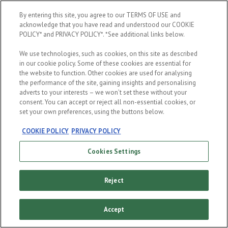
When were you born?
By entering this site, you agree to our TERMS OF USE and
acknowledge that you have read and understood our COOKIE
POLICY* and PRIVACY POLICY*. *See additional links below.
We use technologies, such as cookies, on this site as described
in our cookie policy. Some of these cookies are essential for
the website to function. Other cookies are used for analysing
the performance of the site, gaining insights and personalising
ENTER
adverts to your interests – we won’t set these without your
consent. You can accept or reject all non-essential cookies, or
set your own preferences, using the buttons below.
COOKIE POLICY
PRIVACY POLICY
Cookies Settings
Reject
Accept