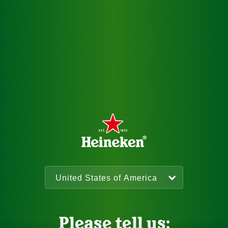
Please tell us: