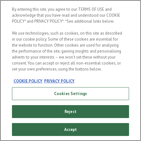
By entering this site, you agree to our TERMS OF USE and
By entering your date of birth, you confirm that you are a non-Muslim aged
acknowledge that you have read and understood our COOKIE
21 years old and above. It is important that you read and accept these
POLICY* and PRIVACY POLICY*. *See additional links below.
terms and conditions
,
privacy
and
cookies
notice. By clicking enter, you
agree to the terms of this site. This site is intended for those of legal
We use technologies, such as cookies, on this site as described
purchasing age, please do not forward or share to anyone underage.
in our cookie policy. Some of these cookies are essential for
the website to function. Other cookies are used for analysing
the performance of the site, gaining insights and personalising
adverts to your interests – we won’t set these without your
consent. You can accept or reject all non-essential cookies, or
set your own preferences, using the buttons below.
ENTER
COOKIE POLICY
PRIVACY POLICY
Cookies Settings
Reject
Accept