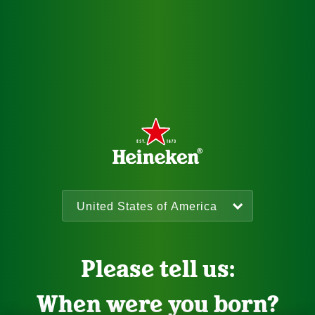
Please tell us:
When were you born?