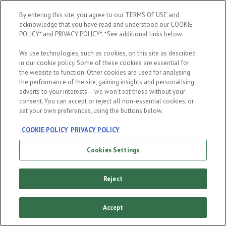
When were you born?
By entering this site, you agree to our TERMS OF USE and
acknowledge that you have read and understood our COOKIE
POLICY* and PRIVACY POLICY*. *See additional links below.
We use technologies, such as cookies, on this site as described
in our cookie policy. Some of these cookies are essential for
the website to function. Other cookies are used for analysing
the performance of the site, gaining insights and personalising
ENTER
adverts to your interests – we won’t set these without your
consent. You can accept or reject all non-essential cookies, or
set your own preferences, using the buttons below.
COOKIE POLICY
PRIVACY POLICY
Cookies Settings
Reject
Accept