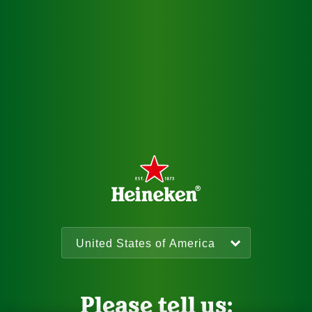
Please tell us: