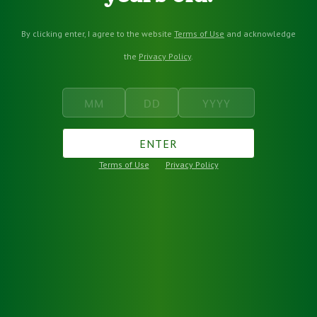
By clicking enter, I agree to the website
Terms of Use
and acknowledge
the
Privacy Policy
.
ENTER
Terms of Use
Privacy Policy