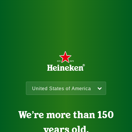
We’re more than 150
years old.