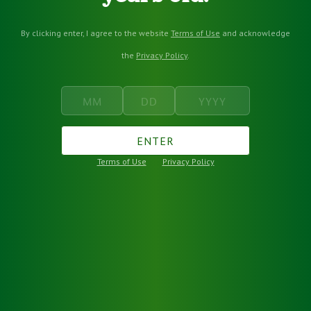
By clicking enter, I agree to the website
Terms of Use
and acknowledge
the
Privacy Policy
.
ENTER
Terms of Use
Privacy Policy