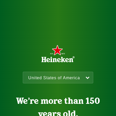
We’re more than 150
years old.