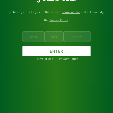
By clicking enter, I agree to the website
Terms of Use
and acknowledge
the
Privacy Policy
.
ENTER
Terms of Use
Privacy Policy