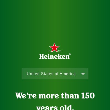
We’re more than 150
years old.