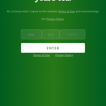
By clicking enter, I agree to the website
Terms of Use
and acknowledge
the
Privacy Policy
.
ENTER
Terms of Use
Privacy Policy