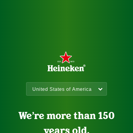
We’re more than 150
years old.