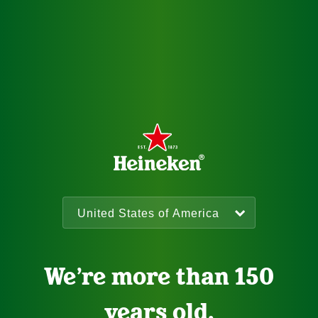
We’re more than 150
years old.