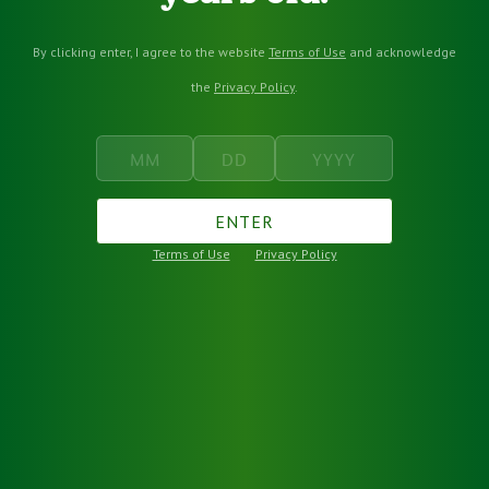
By clicking enter, I agree to the website
Terms of Use
and acknowledge
the
Privacy Policy
.
ENTER
Terms of Use
Privacy Policy