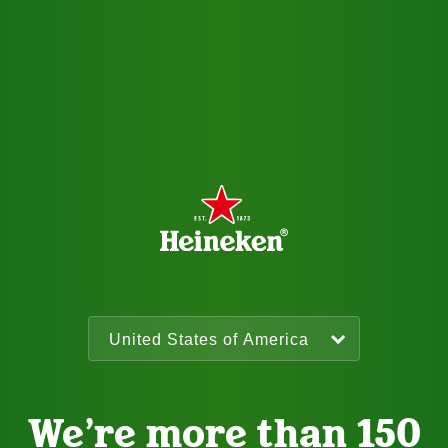
We’re more than 150