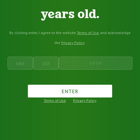
years old.
By clicking enter, I agree to the website
Terms of Use
and acknowledge
the
Privacy Policy
.
ENTER
Terms of Use
Privacy Policy