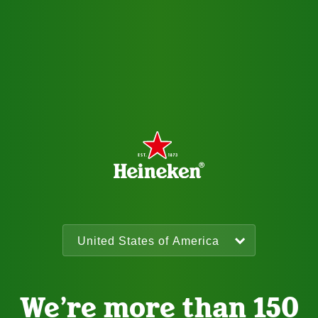
We’re more than 150