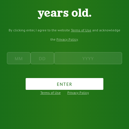
years old.
By clicking enter, I agree to the website
Terms of Use
and acknowledge
the
Privacy Policy
.
ENTER
Terms of Use
Privacy Policy