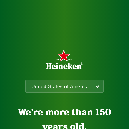
We’re more than 150
years old.