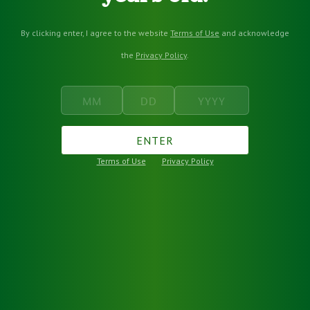
By clicking enter, I agree to the website
Terms of Use
and acknowledge
the
Privacy Policy
.
ENTER
Terms of Use
Privacy Policy