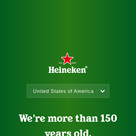
We’re more than 150
years old.