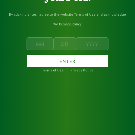
By clicking enter, I agree to the website
Terms of Use
and acknowledge
the
Privacy Policy
.
ENTER
Terms of Use
Privacy Policy