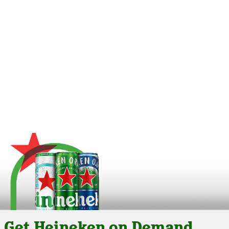
Get Heineken on Demand