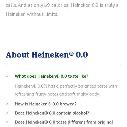
calls. And at only 69 calories, Heineken 0.0 is truly a
Heineken without limits.
About Heineken® 0.0
What does Heineken® 0.0 taste like?
Heineken® 0.0% has a perfectly balanced taste with
refreshing fruity notes and soft malty body.
How is Heineken® 0.0 brewed?
Does Heineken® 0.0 contain alcohol?
Does Heineken® 0.0 taste different from original