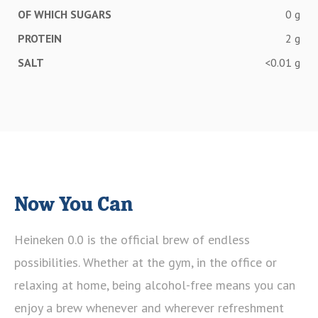
OF WHICH SUGARS
0 g
PROTEIN
2 g
SALT
<0.01 g
Now You Can
Heineken 0.0 is the official brew of endless
possibilities. Whether at the gym, in the office or
relaxing at home, being alcohol-free means you can
enjoy a brew whenever and wherever refreshment