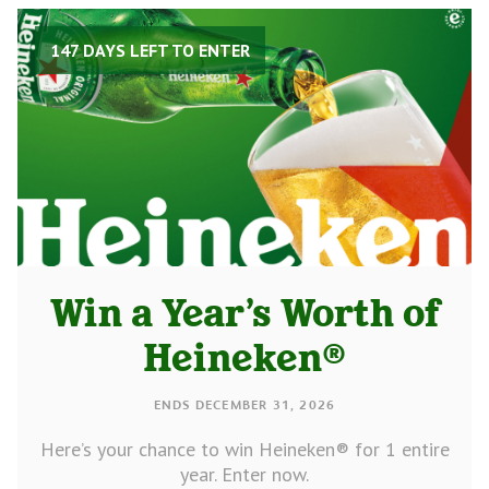
147 DAYS LEFT TO ENTER
Win a Year’s Worth of
Heineken®
ENDS DECEMBER 31, 2026
Here’s your chance to win Heineken® for 1 entire
year. Enter now.