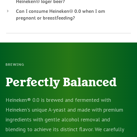
Heineken® lager beer?
Can I consume Heineken® 0.0 when I am
pregnant or breastfeeding?
BREWING
Perfectly Balanced
Heineken® 0.0 is brewed and fermented with
Heineken's unique A-yeast and made with premium
ingredients with gentle alcohol removal and
blending to achieve its distinct flavor. We carefully