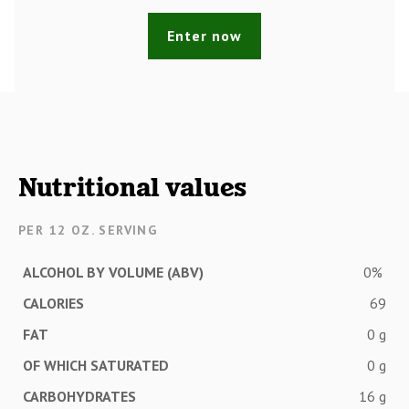
Enter now
Nutritional values
PER 12 OZ. SERVING
ALCOHOL BY VOLUME (ABV)
0%
CALORIES
69
FAT
0 g
OF WHICH SATURATED
0 g
CARBOHYDRATES
16 g