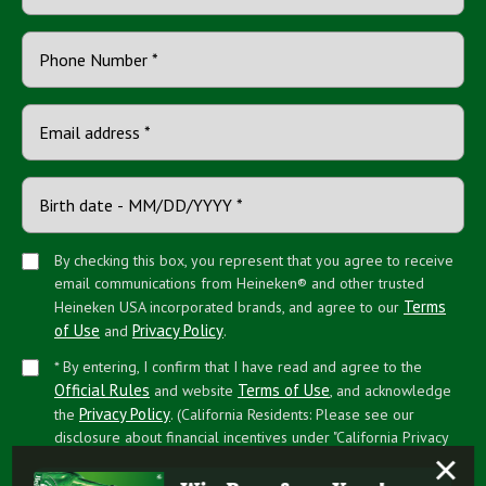
By checking this box, you represent that you agree to receive
email communications from Heineken® and other trusted
Terms
Heineken USA incorporated brands, and agree to our
of Use
Privacy Policy
and
.
* By entering, I confirm that I have read and agree to the
Official Rules
Terms of Use
and website
, and acknowledge
Privacy Policy
the
. (California Residents: Please see our
disclosure about financial incentives under "California Privacy
×
Rights")