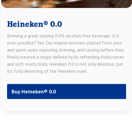
Heineken® 0.0
Brewing a great tasting 0.0% alcohol-free beverage. Is it
even possible? Yes. Our master brewers started from zero
and spent years exploring, brewing, and tasting before they
finally created a recipe defined by its refreshing fruity notes
and soft malty body. Heineken 0.0 is not only delicious, but
it’s fully deserving of the Heineken mark.
Buy Heineken® 0.0