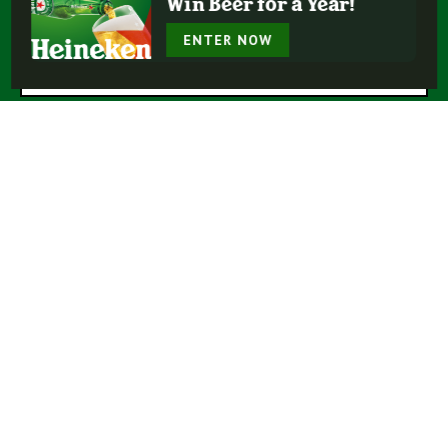
Win Beer for a Year!
* = Required Field
ENTER NOW
Submit
Buy Heineken®
Experience More
Our Beers
Our Story
Enjoy Responsibly
Terms Of Use
Privacy Policy