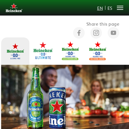
EN
ES
Share this page