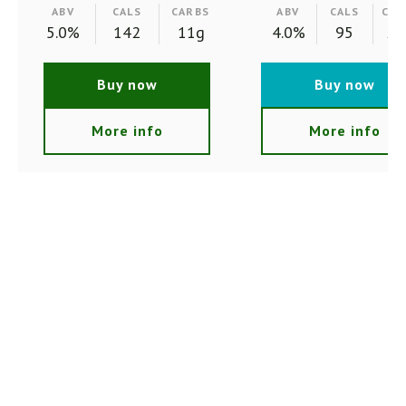
ABV
CALS
CARBS
ABV
CALS
CAR
5.0%
142
11g
4.0%
95
2.
Buy now
Buy now
More info
More info