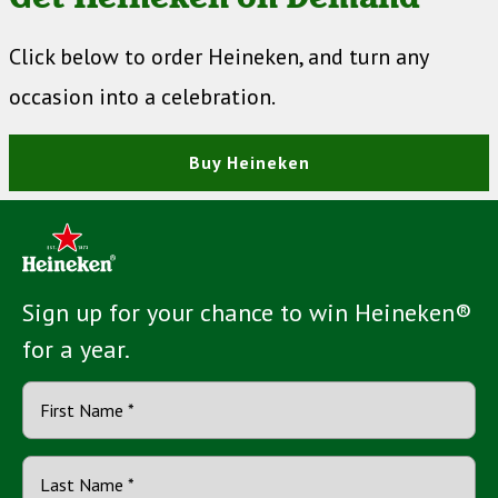
Click below to order Heineken, and turn any
occasion into a celebration.
Buy Heineken
Sign up for your chance to win Heineken®
for a year.