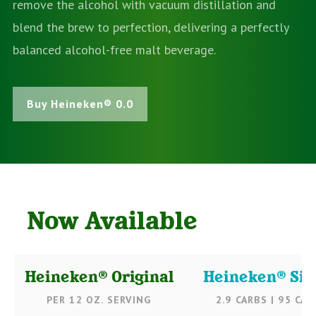
remove the alcohol with vacuum distillation and
blend the brew to perfection, delivering a perfectly
balanced alcohol-free malt beverage.
Buy Heineken® 0.0
Now Available
Heineken® Original
Heineken® Sil
PER 12 OZ. SERVING
2.9 CARBS | 95 CAL