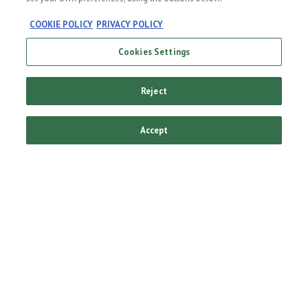
COOKIE POLICY
PRIVACY POLICY
The
Cookies Settings
Original
Reject
Always refreshing to
Accept
see something you
recognise. Cold, fresh,
high quality
Heineken®. Enjoyed
near and far since
1873.