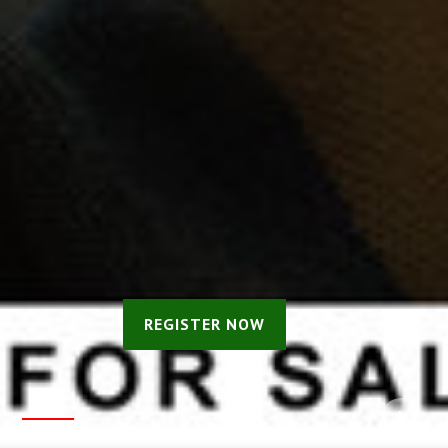
REGISTER NOW