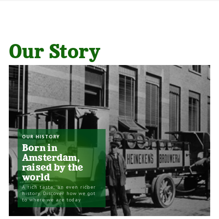
Our Story
OUR HISTORY
Born in
Amsterdam,
raised by the
world
A rich taste; an even richer
history. Discover how we got
to where we are today