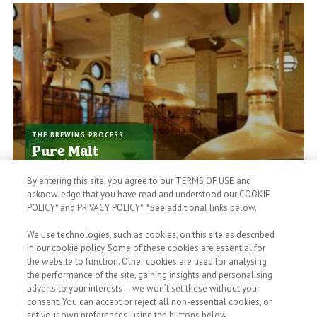
THE BREWING PROCESS
Pure Malt
Quality
It takes 28 days to brew a
By entering this site, you agree to our TERMS OF USE and
Heineken. Quality takes time,
acknowledge that you have read and understood our COOKIE
it's worth it.
POLICY* and PRIVACY POLICY*. *See additional links below.
We use technologies, such as cookies, on this site as described
in our cookie policy. Some of these cookies are essential for
the website to function. Other cookies are used for analysing
the performance of the site, gaining insights and personalising
adverts to your interests – we won’t set these without your
consent. You can accept or reject all non-essential cookies, or
set your own preferences, using the buttons below.