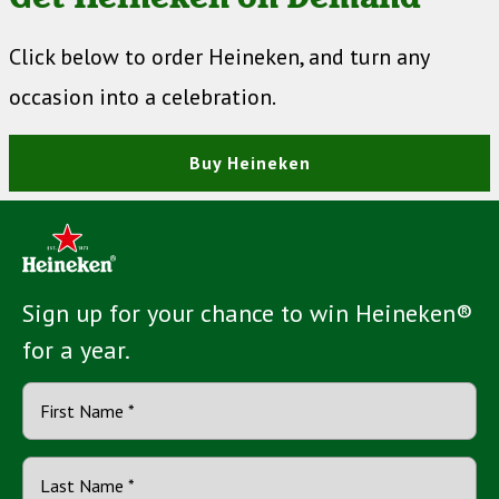
Click below to order Heineken, and turn any
occasion into a celebration.
Buy Heineken
Sign up for your chance to win Heineken®
for a year.