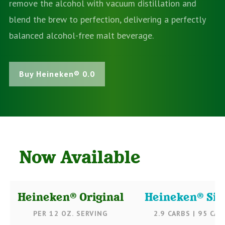
remove the alcohol with vacuum distillation and
blend the brew to perfection, delivering a perfectly
balanced alcohol-free malt beverage.
Buy Heineken® 0.0
Now Available
Heineken® Original
Heineken® Sil
PER 12 OZ. SERVING
2.9 CARBS | 95 CAL