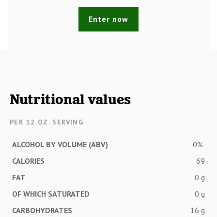
Enter now
Nutritional values
PER 12 OZ. SERVING
ALCOHOL BY VOLUME (ABV)
0%
CALORIES
69
FAT
0 g
OF WHICH SATURATED
0 g
CARBOHYDRATES
16 g