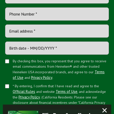
By checking this box, you represent that you agree to receive
email communications from Heineken® and other trusted
Terms
Heineken USA incorporated brands, and agree to our
of Use
Privacy Policy
and
.
* By entering, I confirm that I have read and agree to the
Official Rules
Terms of Use
and website
, and acknowledge
Privacy Policy
the
. (California Residents: Please see our
disclosure about financial incentives under "California Privacy
×
Rights")