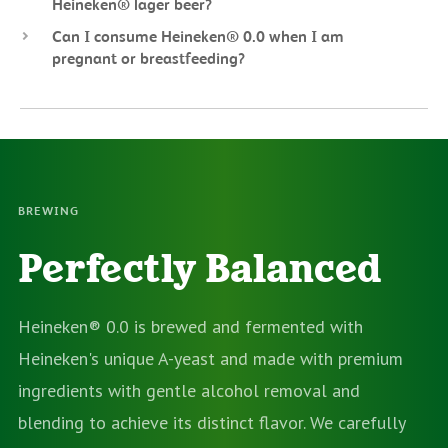
Heineken® lager beer?
Can I consume Heineken® 0.0 when I am
pregnant or breastfeeding?
BREWING
Perfectly Balanced
Heineken® 0.0 is brewed and fermented with
Heineken's unique A-yeast and made with premium
ingredients with gentle alcohol removal and
blending to achieve its distinct flavor. We carefully