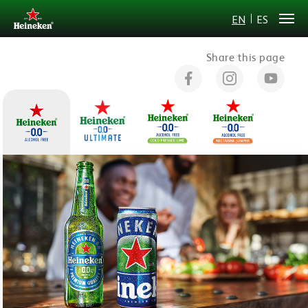
EN
ES
Share this page