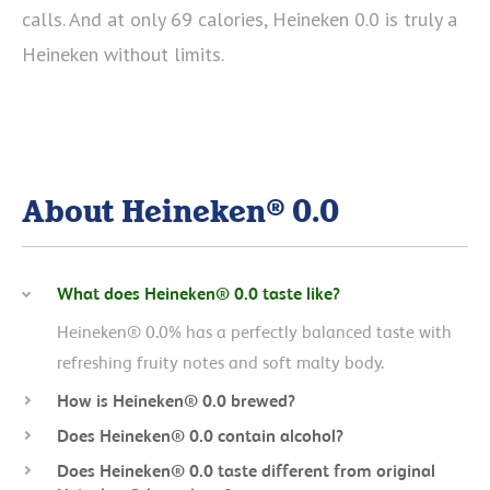
calls. And at only 69 calories, Heineken 0.0 is truly a
Heineken without limits.
About Heineken® 0.0
What does Heineken® 0.0 taste like?
Heineken® 0.0% has a perfectly balanced taste with
refreshing fruity notes and soft malty body.
How is Heineken® 0.0 brewed?
Does Heineken® 0.0 contain alcohol?
Does Heineken® 0.0 taste different from original