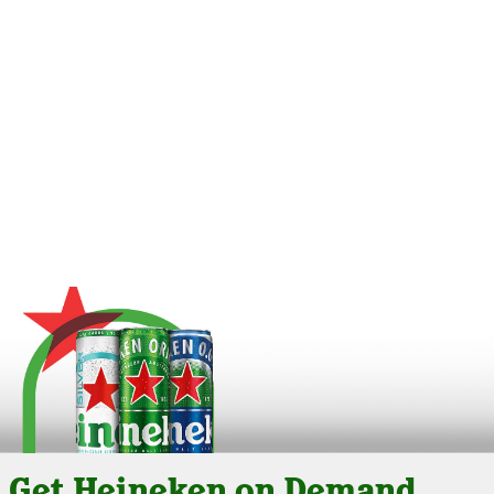
Get Heineken on Demand