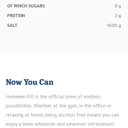
OF WHICH SUGARS
0 g
PROTEIN
2 g
SALT
<0.01 g
Now You Can
Heineken 0.0 is the official brew of endless
possibilities. Whether at the gym, in the office or
relaxing at home, being alcohol-free means you can
enjoy a brew whenever and wherever refreshment