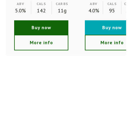
ABV
CALS
CARBS
ABV
CALS
CAR
5.0%
142
11g
4.0%
95
2.
Buy now
Buy now
More info
More info