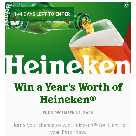
144 DAYS LEFT TO ENTER
Win a Year’s Worth of
Heineken®
ENDS DECEMBER 31, 2026
Here’s your chance to win Heineken® for 1 entire
year. Enter now.