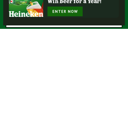
Win Beer for a Year!
* = Required Field
ENTER NOW
Submit
Buy Heineken®
Experience More
Our Beers
Our Story
Enjoy Responsibly
Terms Of Use
Privacy Policy