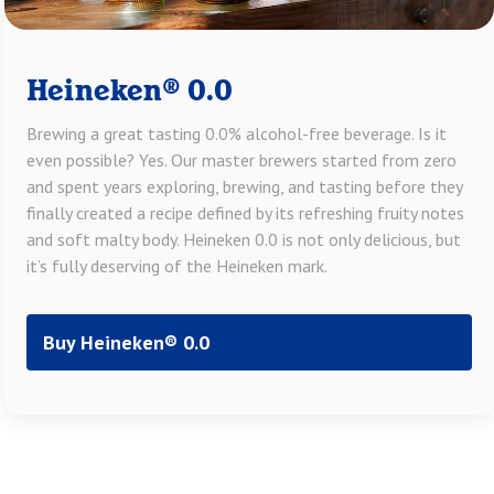
Heineken® 0.0
Brewing a great tasting 0.0% alcohol-free beverage. Is it
even possible? Yes. Our master brewers started from zero
and spent years exploring, brewing, and tasting before they
finally created a recipe defined by its refreshing fruity notes
and soft malty body. Heineken 0.0 is not only delicious, but
it’s fully deserving of the Heineken mark.
Buy Heineken® 0.0