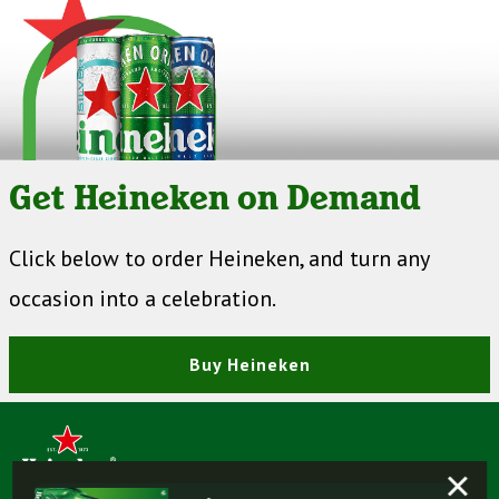
Get Heineken on Demand
Click below to order Heineken, and turn any
occasion into a celebration.
Buy Heineken
×