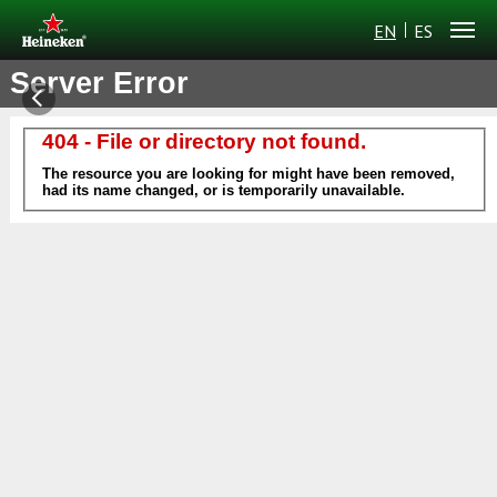
EN
ES